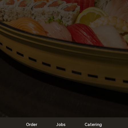
Order
Jobs
Catering