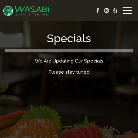
Togg
navig
Specials
We Are Updating Our Specials
Please stay tuned