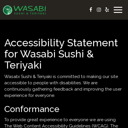
Togg
navig
Accessibility Statement
for Wasabi Sushi &
Teriyaki
Wasabi Sushi & Teriyaki is committed to making our site
accessible to people with disabilities. We are
continuously gathering feedback and improving the user
experience for everyone.
Conformance
To provide great experience to everyone we are using
The Web Content Accessibility Guidelines (WCAG). The