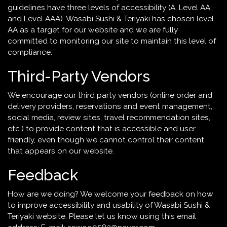
guidelines have three levels of accessibility (A, Level AA,
and Level AAA). Wasabi Sushi & Teriyaki has chosen level
AA as a target for our website and we are fully
committed to monitoring our site to maintain this level of
compliance.
Third-Party Vendors
We encourage our third party vendors (online order and
delivery providers, reservations and event management,
social media, review sites, travel recommendation sites,
etc.) to provide content that is accessible and user
friendly, even though we cannot control their content
that appears on our website.
Feedback
How are we doing? We welcome your feedback on how
to improve accessibility and usability of Wasabi Sushi &
Teriyaki website. Please let us know using this email